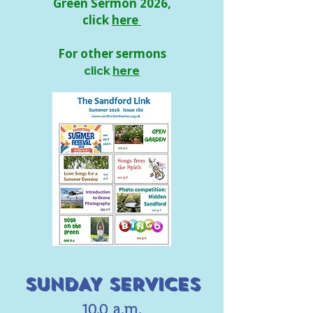
Green Sermon 2026,
click
here
For other sermons
click
here
SUNDAY SERVICES
10.0 a.m.