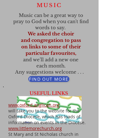
MUSIC
Music can be
a great way to
pray to God when you can't find
words to say.
We asked the choir
and congregation to pass
on
links to some of their
particular favourites,
and we'll add a new one
each month.
Any suggestions
welcome . . .
FIND OUT MORE
USEFUL LINKS
www.oxford.anglican.org
will take you to the website for the
Oxford Diocese, which has loads of
information on events in the Diocese.
www.littlemorechurch.org
St Mary and St Nicholas church in