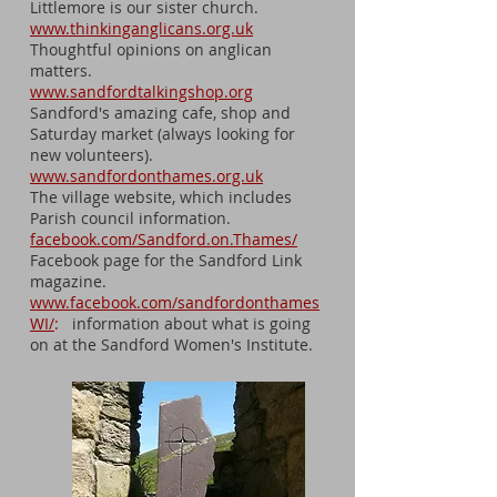
Littlemore is our sister church.
www.thinkinganglicans.org.uk
Thoughtful opinions on anglican
matters.
www.sandfordtalkingshop.org
Sandford's amazing cafe, shop and
Saturday market (always looking for
new volunteers).
www.sandfordonthames.org.uk
The village website, which includes
Parish council information.
facebook.com/Sandford.on.Thames/
Facebook page for the Sandford Link
magazine.
www.facebook.com/sandfordonthames
WI/
:
information about what is going
on at the Sandford Women's Institute.