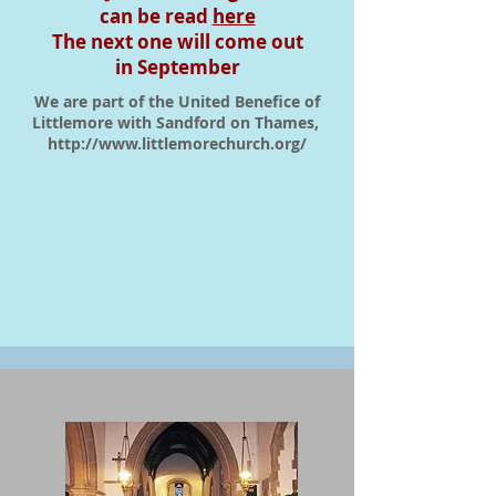
can be read
here
The next one will come out
in September
We are part of the United Benefice of
Littlemore with Sandford on Thames,
http://www.littlemorechurch.org/