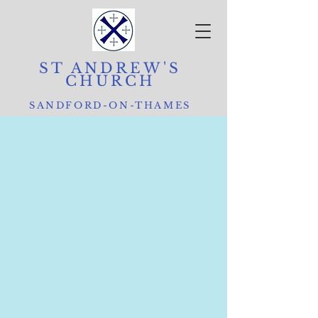
ST ANDREW'S
CHURCH
SANDFORD-ON-THAMES