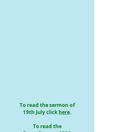
To read the sermon of
19th July click
here
.
To read the