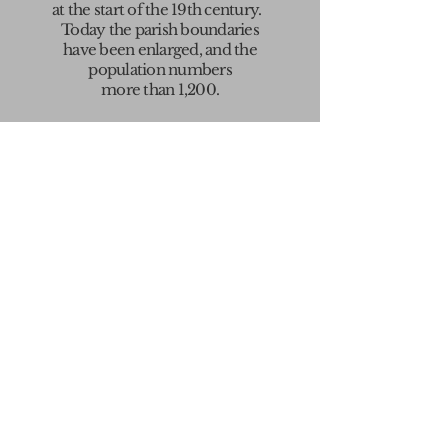
at the start
of the 19th century.
Today the parish boundaries
have been enlarged, and the
population numbers
more than 1,200.
If you are new to the village,
welcome.
You may find the newcomers
guide
(click
here
)
a useful introduction
to what goes on.
OUR
VILLAGE