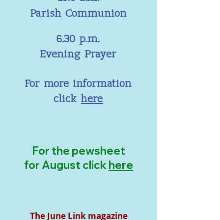
Parish Communion
6.30 p.m.
Evening Prayer
For more information
click
here
For the pewsheet
for August click
here
The June Link magazine