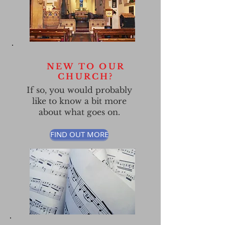
NEW TO OUR
CHURCH?
If so, you would probably
like to
know a bit more
about what goes on.
FIND OUT MORE