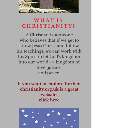
WHAT IS
CHRISTIANITY?
A Christian is someone
who believes that if we get to
know Jesus Christ and follow
his teachings, we can work with
his Spirit to let God's kingdom
into our world - a kingdom of
love, justice,
and peace.
If you want to explore further,
christianity.org.uk is a great
website:
click
here