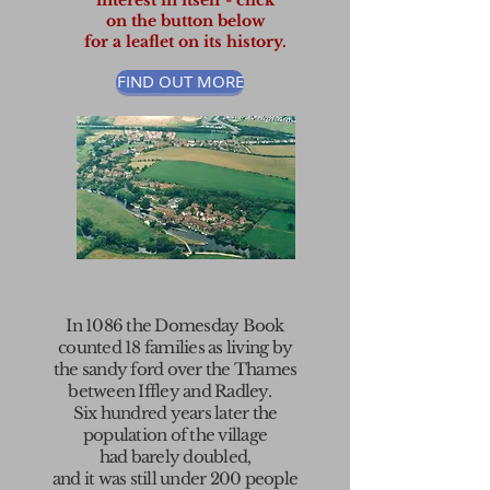
interest in itself - click
on the button below
for a leaflet on its history.
FIND OUT MORE
In 1086 the
Domesday Book
counted 18 families as living by
the sandy ford over the
Thames
between
Iffley
and
Radley
.
Six hundred years later the
population
of the village
had
barely doubled,
and it was still
under 200 people