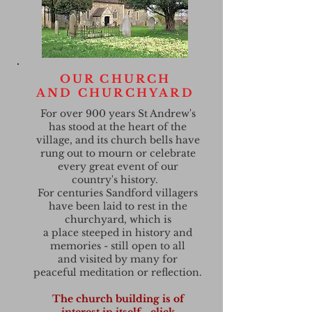
OUR CHURCH
AND CHURCHYARD
For over 900 years St Andrew's
has stood at the heart of the
village, and its church bells have
rung out to mourn or celebrate
every great event of our
country's history.
For centuries Sandford villagers
have been laid to rest in the
churchyard, which is
a place steeped in history and
memories - still open to all
and visited by many for
peaceful meditation or reflection.
The church building is of