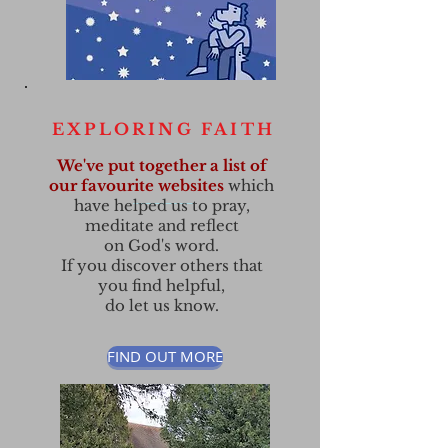
EXPLORING FAITH
We've put together a list of
our favourite websites
which
have helped us to pray,
meditate and reflect
on God's word.
If you discover others that
you find helpful,
do let us know.
FIND OUT MORE