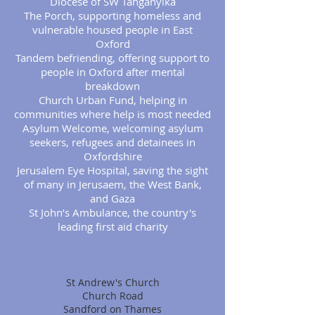
Diocese of SW Tanganyika
The Porch, supporting homeless and
vulnerable housed people in East
Oxford
Tandem befriending, offering support to
people in Oxford after mental
breakdown
Church Urban Fund, helping in
communities where help is most needed
Asylum Welcome, welcoming asylum
seekers, refugees and detainees in
Oxfordshire
Jerusalem Eye Hospital, saving the sight
of many in Jerusaem, the West Bank,
and Gaza
St John’s Ambulance, the country's
leading first aid charity
St Andrew's Church
Church Road
Sandford on Thames