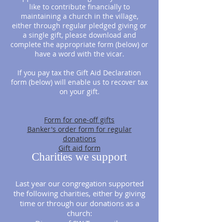
like to contribute financially to
maintaining a church in the village,
either through regular pledged giving or
a single gift, please download and
complete the appropriate form (below) or
have a word with the vicar.
If you pay tax the Gift Aid Declaration
form (below) will enable us to recover tax
on your gift.
Form for one-off gifts
Banker's order form for regular
donations
Gift aid form
Charities we support
Last year our congregation supported
the following charities, either by giving
time or through our donations as a
church: