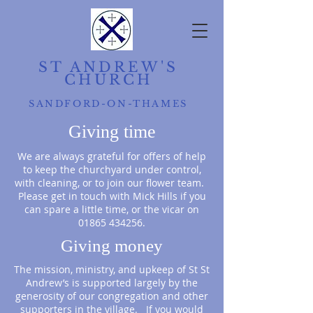
ST ANDREW'S
CHURCH
SANDFORD-ON-THAMES
Giving time
We are always grateful for offers of help
to keep the churchyard under control,
with cleaning, or to join our flower team.
Please get in touch with Mick Hills
if you
can spare a little time, or the vicar on
01865 434256
.
Giving money
The mission, ministry, and upkeep of St St
Andrew’s is supported largely by the
generosity of our congregation and other
supporters in the village. If you would