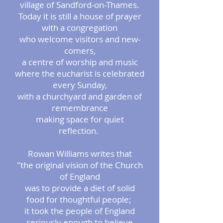
village of Sandford-on-Thames.
Today it is still a house of prayer
with a congregation
who welcome visitors and new-
comers,
a centre of worship and music
where the eucharist is celebrated
every Sunday,
with a churchyard and garden of
remembrance
making space for quiet
reflection.
Rowan Williams writes that
"the original vision of the Church
of England
was to provide a diet of solid
food for thoughtful people;
it took the people of England
seriously enough to believe