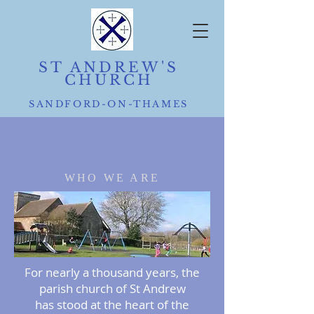
ST ANDREW'S
CHURCH
SANDFORD-ON-THAMES
WHO WE ARE
For nearly a thousand years, the
parish church of St Andrew
has stood at the heart of the