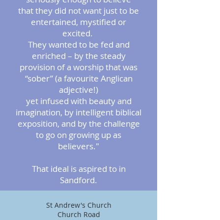
that they did not want just to be
entertained, mystified or
excited.
They wanted to be fed and
enriched – by the steady
provision of a worship
that was
“sober” (a favourite Anglican
adjective!)
yet infused with beauty and
imagination, by intelligent biblical
exposition, and by the challenge
to go on growing up as
believers."
That ideal is aspired to in
Sandford.
St Andrew's Church
Church Road